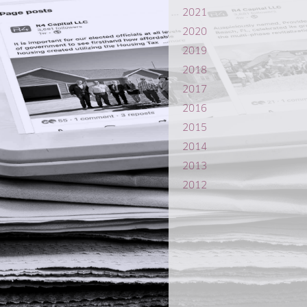
2021
2020
2019
2018
2017
2016
2015
2014
2013
2012