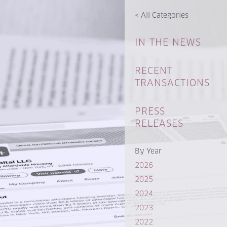
<
All Categories
IN THE NEWS
RECENT
TRANSACTIONS
PRESS
RELEASES
By Year
2026
2025
2024
2023
2022