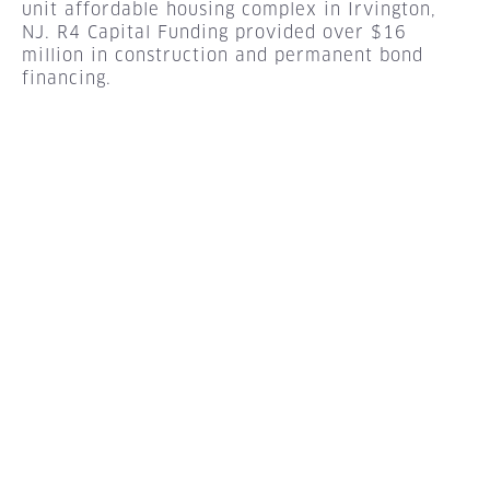
unit affordable housing complex in Irvington,
NJ. R4 Capital Funding provided over $16
million in construction and permanent bond
financing.