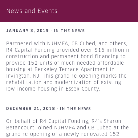
News and Events
JANUARY 3, 2019 ·
IN THE NEWS
Partnered with NJHMFA, CB Cubed, and others,
R4 Capital Funding provided over $16 million in
construction and permanent bond financing to
provide 152 units of much-needed affordable
housing at Berkeley Terrace Apartment in
Irvington, NJ. This grand re-opening marks the
rehabilitation and modernization of existing
low-income housing in Essex County.
DECEMBER 21, 2018 ·
IN THE NEWS
On behalf of R4 Capital Funding, R4’s Sharon
Betancourt joined NJHMFA and CB Cubed at the
grand re-opening of a newly-renovated 152-