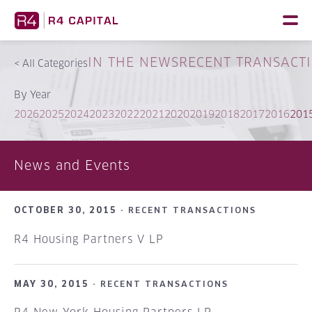
Skip
to
content
IN THE NEWS
RECENT TRANSACT
<
All Categories
By Year
2026
2025
2024
2023
2022
2021
2020
2019
2018
2017
2016
201
News and Events
OCTOBER 30, 2015 ·
RECENT TRANSACTIONS
R4 Housing Partners V LP
MAY 30, 2015 ·
RECENT TRANSACTIONS