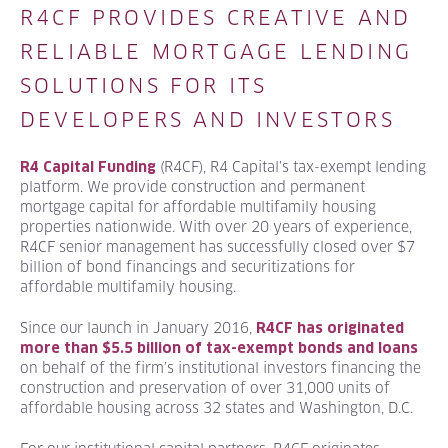
R4CF PROVIDES CREATIVE AND
RELIABLE MORTGAGE LENDING
SOLUTIONS FOR ITS
DEVELOPERS AND INVESTORS
(R4CF), R4 Capital’s tax-exempt lending
R4 Capital Funding
platform. We provide construction and permanent
mortgage capital for affordable multifamily housing
properties nationwide. With over 20 years of experience,
R4CF senior management has successfully closed over $7
billion of bond financings and securitizations for
affordable multifamily housing.
Since our launch in January 2016,
R4CF has originated
more than $5.5 billion of tax-exempt bonds and loans
on behalf of the firm’s institutional investors financing the
construction and preservation of over 31,000 units of
affordable housing across 32 states and Washington, D.C.