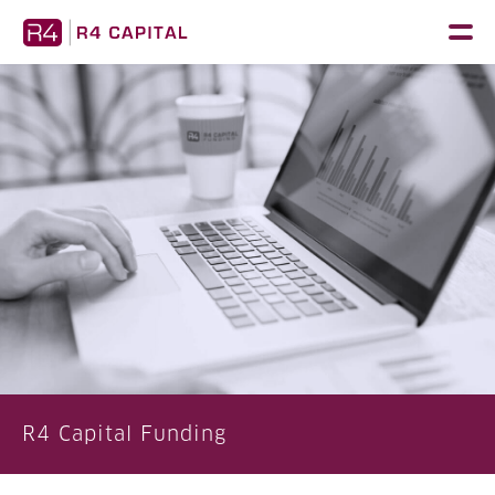
Skip
to
content
R4 Capital Funding