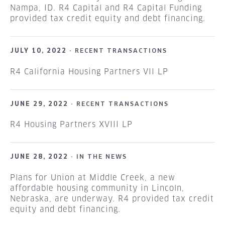
Nampa, ID. R4 Capital and R4 Capital Funding
provided tax credit equity and debt financing.
JULY 10, 2022 ·
RECENT TRANSACTIONS
R4 California Housing Partners VII LP
JUNE 29, 2022 ·
RECENT TRANSACTIONS
R4 Housing Partners XVIII LP
JUNE 28, 2022 ·
IN THE NEWS
Plans for Union at Middle Creek, a new
affordable housing community in Lincoln,
Nebraska, are underway. R4 provided tax credit
equity and debt financing.