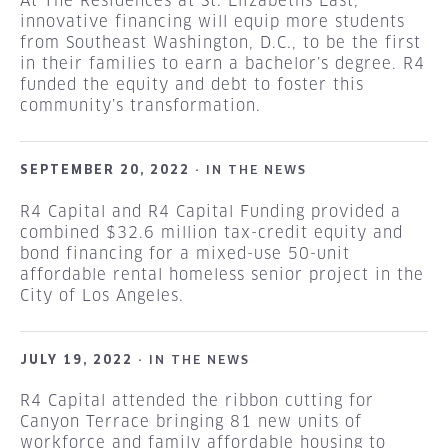
At The Residences at St. Elizabeths East,
innovative financing will equip more students
from Southeast Washington, D.C., to be the first
in their families to earn a bachelor’s degree. R4
funded the equity and debt to foster this
community’s transformation.
SEPTEMBER 20, 2022 ·
IN THE NEWS
R4 Capital and R4 Capital Funding provided a
combined $32.6 million tax-credit equity and
bond financing for a mixed-use 50-unit
affordable rental homeless senior project in the
City of Los Angeles.
JULY 19, 2022 ·
IN THE NEWS
R4 Capital attended the ribbon cutting for
Canyon Terrace bringing 81 new units of
workforce and family affordable housing to