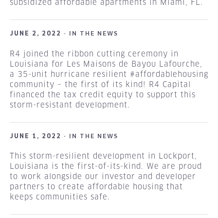
subsidized affordable apartments in Miami, FL.
JUNE 2, 2022 ·
IN THE NEWS
R4 joined the ribbon cutting ceremony in
Louisiana for Les Maisons de Bayou Lafourche,
a 35-unit hurricane resilient #affordablehousing
community – the first of its kind! R4 Capital
financed the tax credit equity to support this
storm-resistant development.
JUNE 1, 2022 ·
IN THE NEWS
This storm-resilient development in Lockport,
Louisiana is the first-of-its-kind. We are proud
to work alongside our investor and developer
partners to create affordable housing that
keeps communities safe.