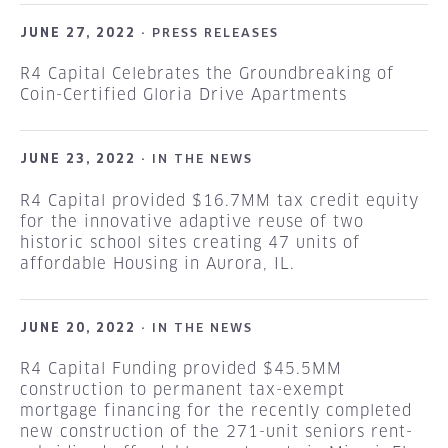
JUNE 27, 2022 ·
PRESS RELEASES
R4 Capital Celebrates the Groundbreaking of
Coin-Certified Gloria Drive Apartments
JUNE 23, 2022 ·
IN THE NEWS
R4 Capital provided $16.7MM tax credit equity
for the innovative adaptive reuse of two
historic school sites creating 47 units of
affordable Housing in Aurora, IL.
JUNE 20, 2022 ·
IN THE NEWS
R4 Capital Funding provided $45.5MM
construction to permanent tax-exempt
mortgage financing for the recently completed
new construction of the 271-unit seniors rent-