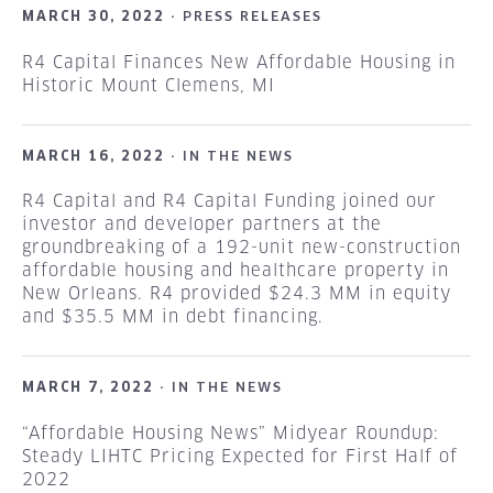
MARCH 30, 2022 ·
PRESS RELEASES
R4 Capital Finances New Affordable Housing in
Historic Mount Clemens, MI
MARCH 16, 2022 ·
IN THE NEWS
R4 Capital and R4 Capital Funding joined our
investor and developer partners at the
groundbreaking of a 192-unit new-construction
affordable housing and healthcare property in
New Orleans. R4 provided $24.3 MM in equity
and $35.5 MM in debt financing.
MARCH 7, 2022 ·
IN THE NEWS
“Affordable Housing News” Midyear Roundup:
Steady LIHTC Pricing Expected for First Half of
2022