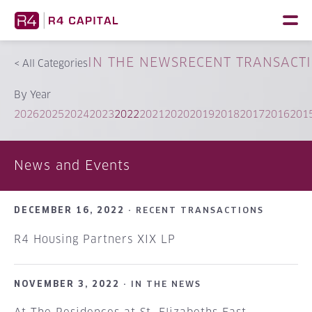
Skip
to
content
IN THE NEWS
RECENT TRANSACT
<
All Categories
By Year
2026
2025
2024
2023
2022
2021
2020
2019
2018
2017
2016
201
News and Events
DECEMBER 16, 2022 ·
RECENT TRANSACTIONS
R4 Housing Partners XIX LP
NOVEMBER 3, 2022 ·
IN THE NEWS