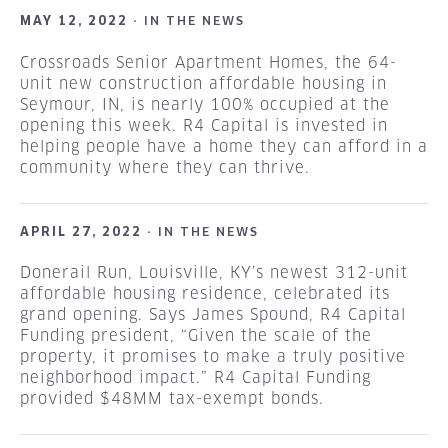
MAY 12, 2022 ·
IN THE NEWS
Crossroads Senior Apartment Homes, the 64-
unit new construction affordable housing in
Seymour, IN, is nearly 100% occupied at the
opening this week. R4 Capital is invested in
helping people have a home they can afford in a
community where they can thrive.
APRIL 27, 2022 ·
IN THE NEWS
Donerail Run, Louisville, KY’s newest 312-unit
affordable housing residence, celebrated its
grand opening. Says James Spound, R4 Capital
Funding president, “Given the scale of the
property, it promises to make a truly positive
neighborhood impact.” R4 Capital Funding
provided $48MM tax-exempt bonds.