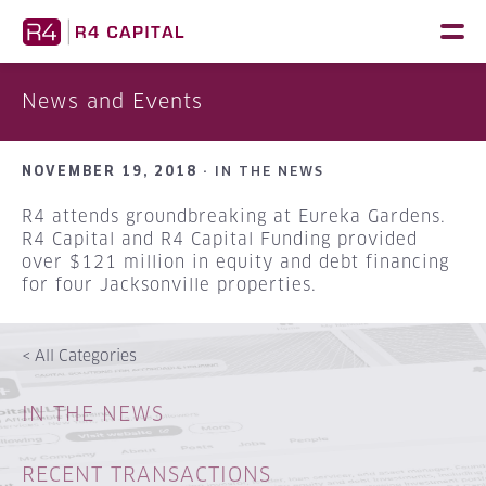
Skip
to
content
News and Events
NOVEMBER 19, 2018 ·
IN THE NEWS
R4 attends groundbreaking at Eureka Gardens.
R4 Capital and R4 Capital Funding provided
over $121 million in equity and debt financing
for four Jacksonville properties.
<
All Categories
IN THE NEWS
RECENT TRANSACTIONS