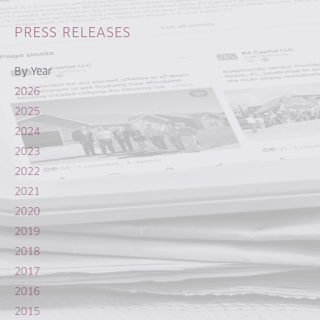
PRESS RELEASES
By Year
2026
2025
2024
2023
2022
2021
2020
2019
2018
2017
2016
2015