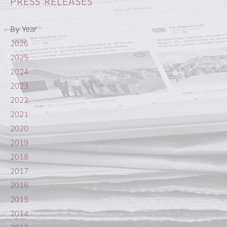
PRESS RELEASES
By Year
2026
2025
2024
2023
2022
2021
2020
2019
2018
2017
2016
2015
2014