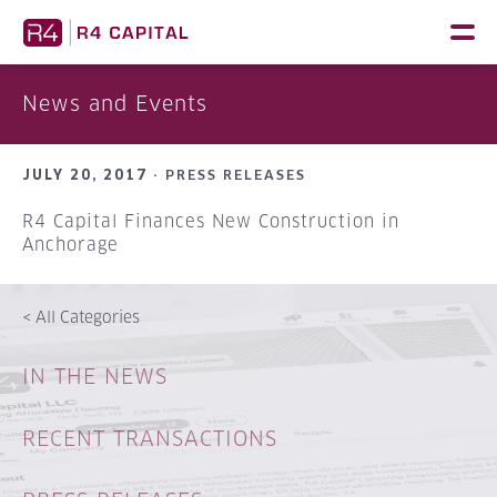
Skip
to
content
News and Events
JULY 20, 2017 ·
PRESS RELEASES
R4 Capital Finances New Construction in
Anchorage
<
All Categories
IN THE NEWS
RECENT TRANSACTIONS