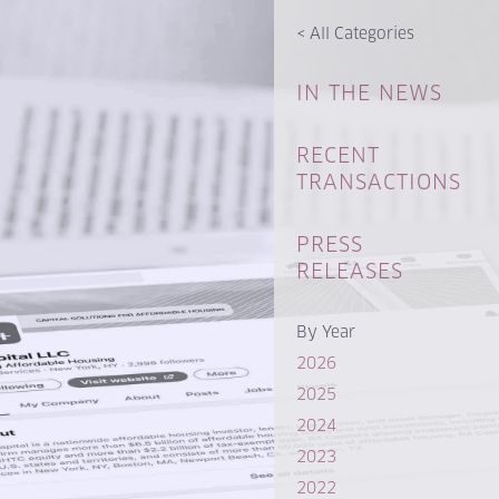
<
All Categories
IN THE NEWS
RECENT
TRANSACTIONS
PRESS
RELEASES
By Year
2026
2025
2024
2023
2022