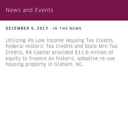
News and Events
DECEMBER 5, 2017 ·
IN THE NEWS
Utilizing 4% Low Income Housing Tax Credits,
Federal Historic Tax Credits and State Mill Tax
Credits, R4 Capital provided $11.6 million of
equity to finance an historic, adaptive re-use
housing property in Graham, NC.