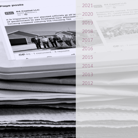
2021
2020
2019
2018
2017
2016
2015
2014
2013
2012