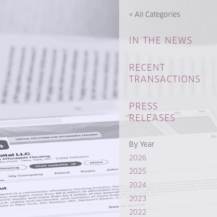
<
All Categories
IN THE NEWS
RECENT
TRANSACTIONS
PRESS
RELEASES
By Year
2026
2025
2024
2023
2022