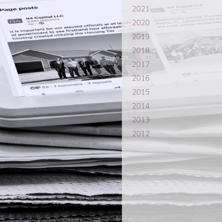
2021
2020
2019
2018
2017
2016
2015
2014
2013
2012