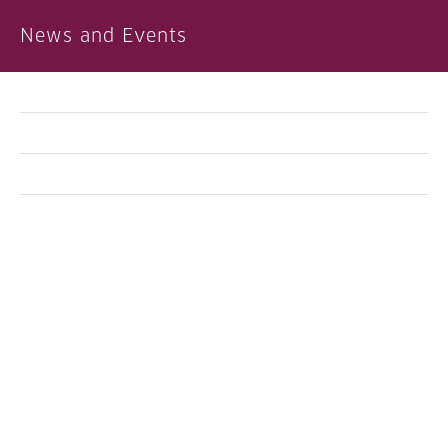
News and Events