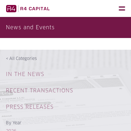
Skip
to
content
News and Events
<
All Categories
IN THE NEWS
RECENT TRANSACTIONS
PRESS RELEASES
By Year
2026