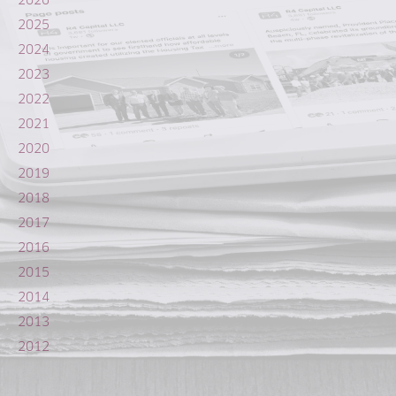
2025
2024
2023
2022
2021
2020
2019
2018
2017
2016
2015
2014
2013
2012