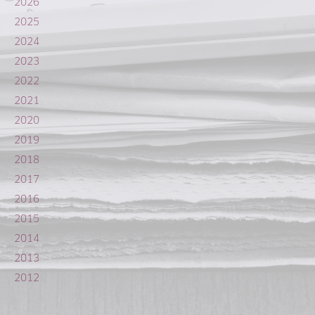
2026
2025
2024
2023
2022
2021
2020
2019
2018
2017
2016
2015
2014
2013
2012