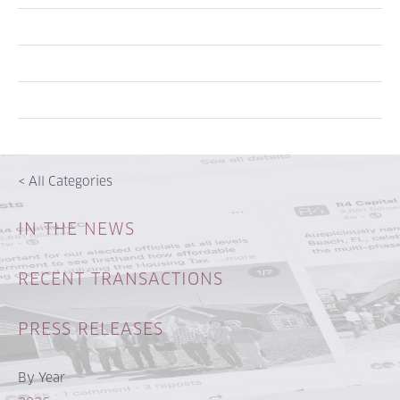
<
All Categories
IN THE NEWS
RECENT TRANSACTIONS
PRESS RELEASES
By Year