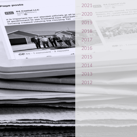
2021
2020
2019
2018
2017
2016
2015
2014
2013
2012