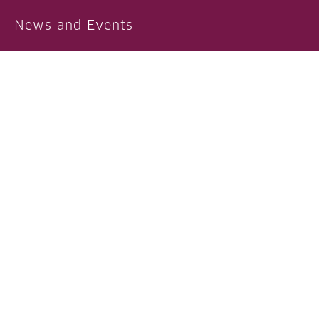
News and Events