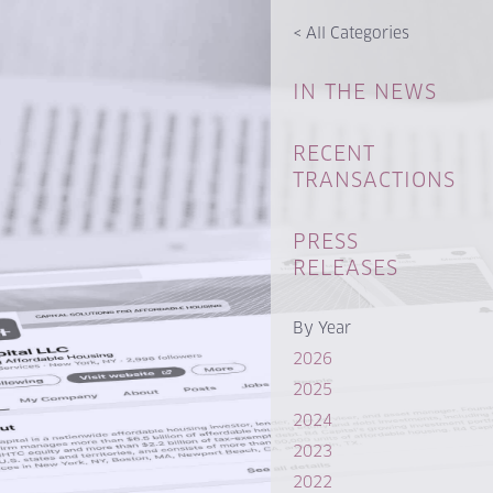
<
All Categories
IN THE NEWS
RECENT
TRANSACTIONS
PRESS
RELEASES
By Year
2026
2025
2024
2023
2022