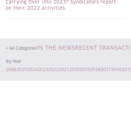
Carrying Over into 2023? Syndicators report
on their 2022 activities.
IN THE NEWS
RECENT TRANSACT
<
All Categories
By Year
2026
2025
2024
2023
2022
2021
2020
2019
2018
2017
2016
201