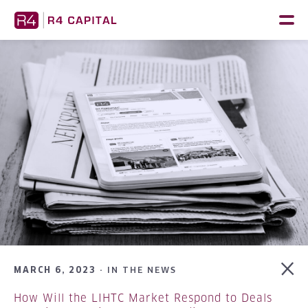
Skip
to
content
MARCH 6, 2023 ·
IN THE NEWS
How Will the LIHTC Market Respond to Deals