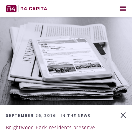
Skip
to
content
SEPTEMBER 26, 2016 ·
IN THE NEWS
Brightwood Park residents preserve