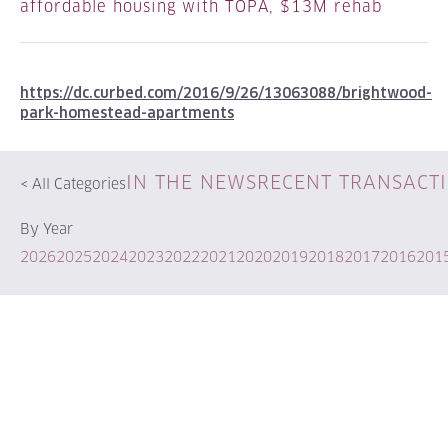
affordable housing with TOPA, $13M rehab
https://dc.curbed.com/2016/9/26/13063088/brightwood-
park-homestead-apartments
IN THE NEWS
RECENT TRANSACT
<
All Categories
By Year
2026
2025
2024
2023
2022
2021
2020
2019
2018
2017
2016
201