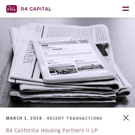
Skip
to
content
MARCH 1, 2016 ·
RECENT TRANSACTIONS
R4 California Housing Partners II LP