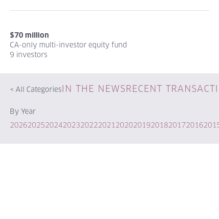
$70 million
CA-only multi-investor equity fund
9 investors
IN THE NEWS
RECENT TRANSACT
<
All Categories
By Year
2026
2025
2024
2023
2022
2021
2020
2019
2018
2017
2016
201