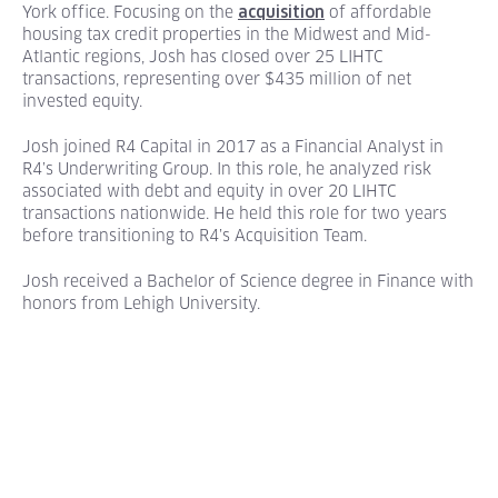
York office. Focusing on the
of affordable
acquisition
housing
tax credit properties in the Midwest and Mid-
Atlantic regions, Josh has closed over 25 LIHTC
transactions, representing over $435 million of net
invested equity.
Josh joined R4 Capital in 2017 as a Financial Analyst in
R4’s Underwriting Group. In this role, he analyzed risk
associated with debt and equity in over 20 LIHTC
transactions nationwide. He held this role for two years
before transitioning to R4’s Acquisition Team.
Josh received a Bachelor of Science degree in Finance with
honors from Lehigh University.