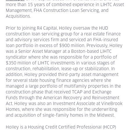
more than 15 years of combined experience in LIHTC Asset
Management, FHA Construction Loan Servicing, and
Acquisitions.
Prior to joining R4 Capital, Holley oversaw the HUD
construction loan servicing group for a real estate finance
and advisory services firm and serviced an FHA-insured
loan portfolio in excess of $900 million. Previously, Holley
was a Senior Asset Manager at a Boston-based LIHTC
syndicator where she was responsible for a portfolio of
$350 million of LIHTC investments in various stages of
construction, rehabilitation, lease-up or stabilization. In
addition, Holley provided third-party asset management
for several state housing finance agencies where she
managed a large portfolio of multifamily properties in the
construction phase that received TCAP and Exchange
Funds through the American Recovery and Reinvestment
Act. Holley was also an Investment Associate at VineBrook
Homes, where she was responsible for the underwriting
and acquisition of single-family homes in the Midwest.
Holley is a Housing Credit Certified Professional (HCCP)