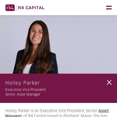
Skip
to
content
Holley Parker
Executive Vice President
Senior Asset Manager
Holley Parker is an Executive Vice President, Senior
Asset
of R4 Capital based in Portland, Maine. She has
Manager