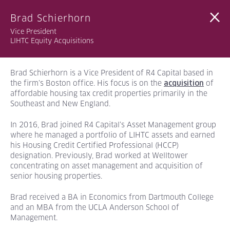
Brad Schierhorn
Vice President
LIHTC Equity Acquisitions
Brad Schierhorn is a Vice President of R4 Capital based in
the firm’s Boston office. His focus is on the
of
acquisition
affordable housing tax credit properties primarily in the
Southeast and New England.
In 2016, Brad joined R4 Capital’s Asset Management group
where he managed a portfolio of LIHTC assets and earned
his Housing Credit Certified Professional (HCCP)
designation. Previously, Brad worked at Welltower
concentrating on asset management and acquisition of
senior housing properties.
Brad received a BA
in Economics from Dartmouth College
and an MBA from the UCLA Anderson School of
Management.