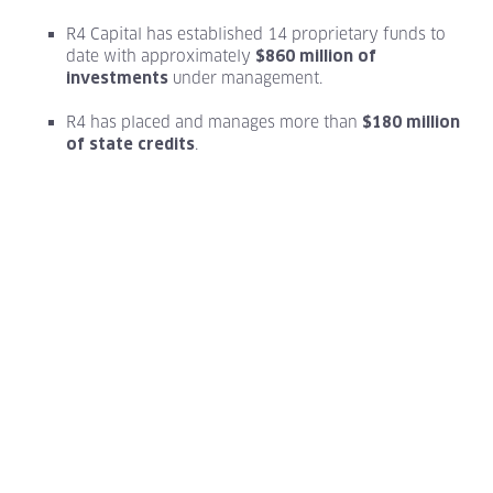
R4 Capital has established 14 proprietary funds to
date with approximately
$860 million of
under management.
investments
R4 has placed and manages more than
$180 million
.
of state credits