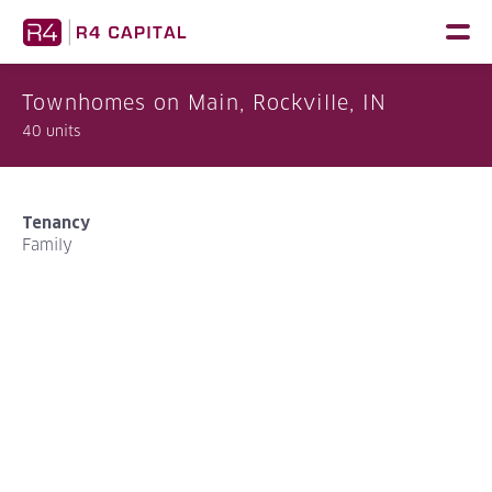
Skip
to
content
Townhomes on Main, Rockville, IN
40 units
Tenancy
Family