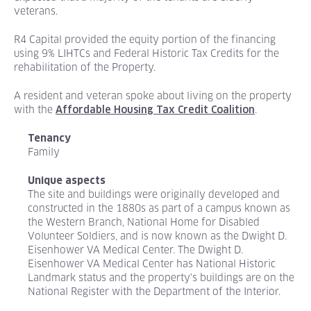
veterans.
R4 Capital provided the equity portion of the financing
using 9% LIHTCs and Federal Historic Tax Credits for the
rehabilitation of the Property.
A resident and veteran spoke about living on the property
with the
.
Affordable Housing Tax Credit Coalition
Tenancy
Family
Unique aspects
The site and buildings were originally developed and
constructed in the 1880s as part of a campus known as
the Western Branch, National Home for Disabled
Volunteer Soldiers, and is now known as the Dwight D.
Eisenhower VA Medical Center. The Dwight D.
Eisenhower VA Medical Center has National Historic
Landmark status and the property's buildings are on the
National Register with the Department of the Interior.