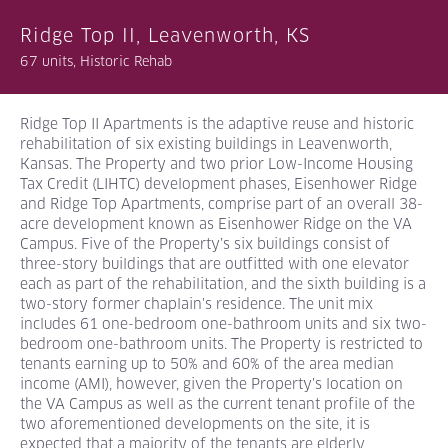
Ridge Top II, Leavenworth, KS
67 units, Historic Rehab
Ridge Top II Apartments is the adaptive reuse and historic
rehabilitation of six existing buildings in Leavenworth,
Kansas. The Property and two prior Low-Income Housing
Tax Credit (LIHTC) development phases, Eisenhower Ridge
and Ridge Top Apartments, comprise part of an overall 38-
acre development known as Eisenhower Ridge on the VA
Campus. Five of the Property’s six buildings consist of
three-story buildings that are outfitted with one elevator
each as part of the rehabilitation, and the sixth building is a
two-story former chaplain’s residence. The unit mix
includes 61 one-bedroom one-bathroom units and six two-
bedroom one-bathroom units. The Property is restricted to
tenants earning up to 50% and 60% of the area median
income (AMI), however, given the Property’s location on
the VA Campus as well as the current tenant profile of the
two aforementioned developments on the site, it is
expected that a majority of the tenants are elderly