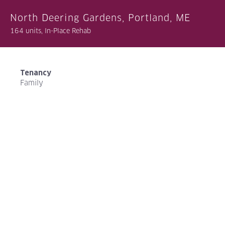
North Deering Gardens, Portland, ME
164 units, In-Place Rehab
Tenancy
Family