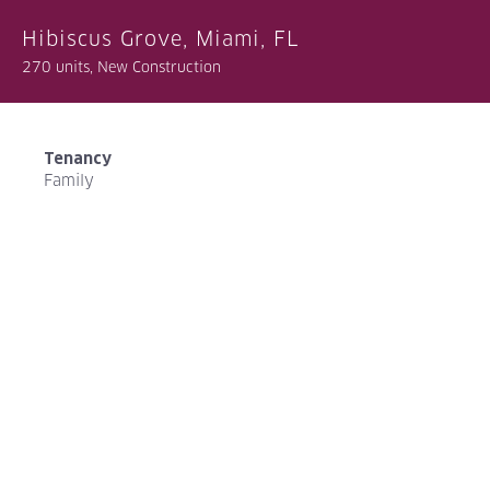
Hibiscus Grove, Miami, FL
270 units, New Construction
Tenancy
Family