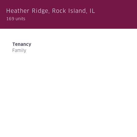
Heather Ridge, Rock Island, IL
169 units
Tenancy
Family