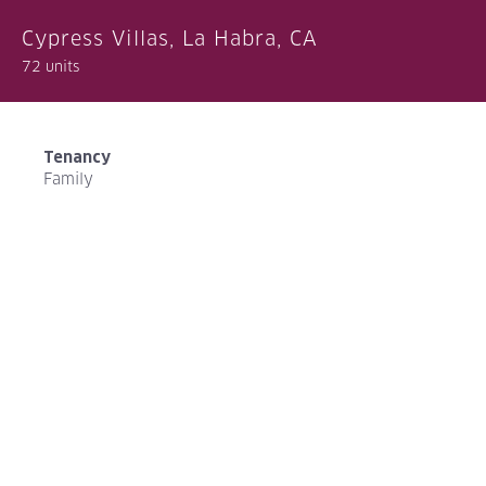
Cypress Villas, La Habra, CA
72 units
Tenancy
Family