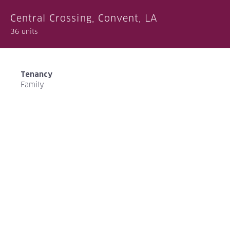
Central Crossing, Convent, LA
36 units
Tenancy
Family