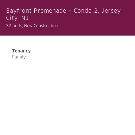
Bayfront Promenade – Condo 2, Jersey
City, NJ
32 units, New Construction
Tenancy
Family